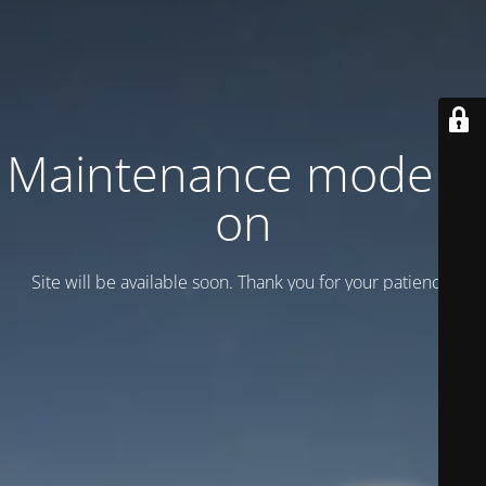
Maintenance mode is
on
Site will be available soon. Thank you for your patience!