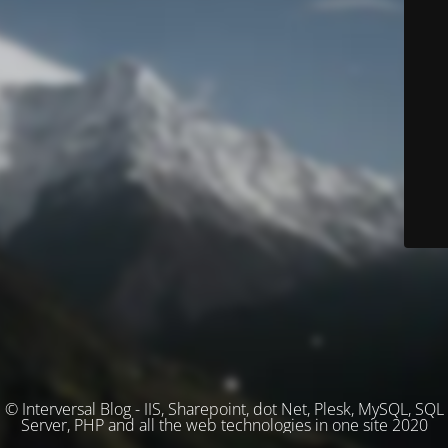
© Interversal Blog - IIS, Sharepoint, dot Net, Plesk, MySQL, SQL
Server, PHP and all the web technologies in one site 2020