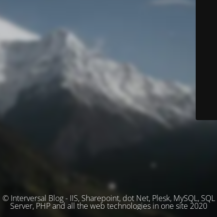
© Interversal Blog - IIS, Sharepoint, dot Net, Plesk, MySQL, SQL
Server, PHP and all the web technologies in one site 2020