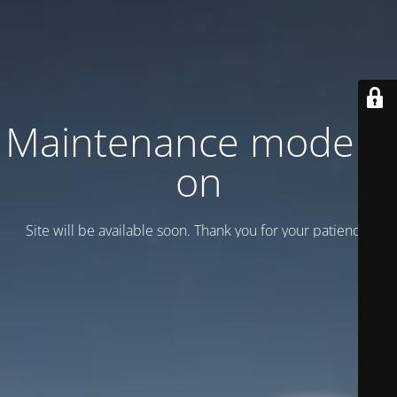
Maintenance mode is
on
Site will be available soon. Thank you for your patience!