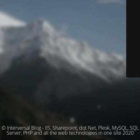
© Interversal Blog - IIS, Sharepoint, dot Net, Plesk, MySQL, SQL
Server, PHP and all the web technologies in one site 2020