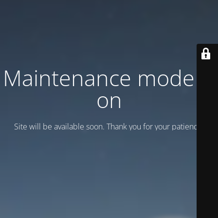
Maintenance mode is
on
Site will be available soon. Thank you for your patience!