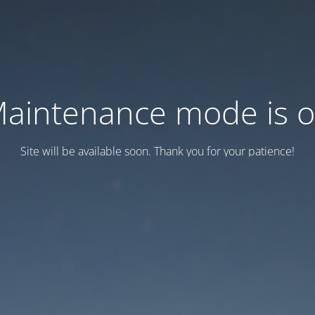
aintenance mode is 
Site will be available soon. Thank you for your patience!