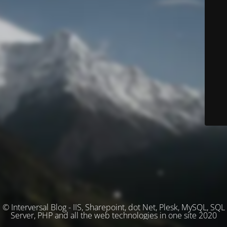
© Interversal Blog - IIS, Sharepoint, dot Net, Plesk, MySQL, SQL
Server, PHP and all the web technologies in one site 2020