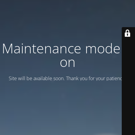
Maintenance mode is
on
Site will be available soon. Thank you for your patience!